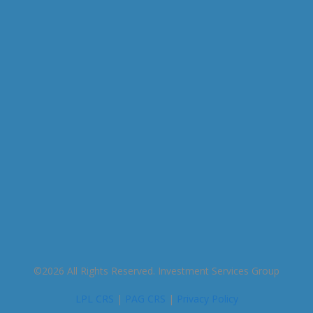
This entry was posted on Friday, December 11th,
2020 at 9:54 am and is filed under . You can follow
any responses to this entry through the
RSS 2.0
feed. You can skip to the end and leave a response.
Pinging is currently not allowed.
©2026 All Rights Reserved. Investment Services Group
LPL CRS
|
PAG CRS
|
Privacy Policy