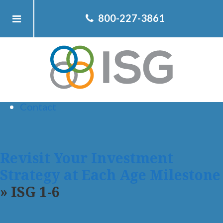
Home
800-227-3861
About ISG
Client
Team
Services
Resources
Contact
Revisit Your Investment
Strategy at Each Age Milestone
» ISG 1-6