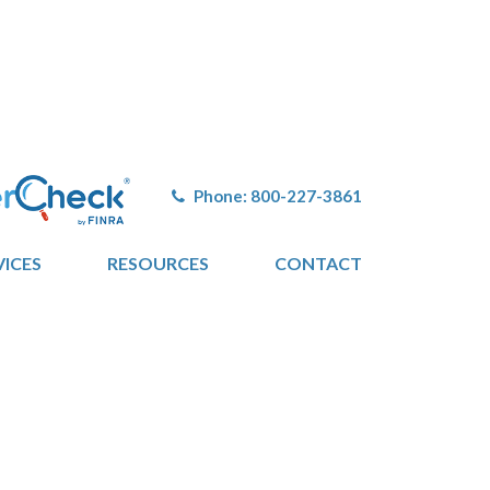
Phone:
800-227-3861
VICES
RESOURCES
CONTACT