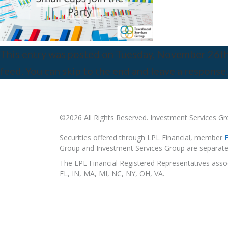
This entry was posted on Tuesday, November 26th, 
feed. You can skip to the end and leave a response.
©2026 All Rights Reserved. Investment Services G
Securities offered through LPL Financial, member
Group and Investment Services Group are separate 
The LPL Financial Registered Representatives associ
FL, IN, MA, MI, NC, NY, OH, VA.