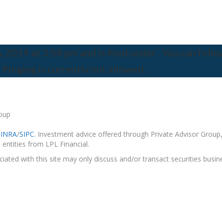
2019 at 3:58 pm and is filed under . You can follo
 Pinging is currently not allowed.
roup
FINRA
/
SIPC
. Investment advice offered through Private Advisor Group,
entities from LPL Financial.
ated with this site may only discuss and/or transact securities busine