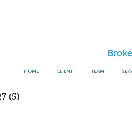
HOME
CLIENT
TEAM
SER
7 (5)