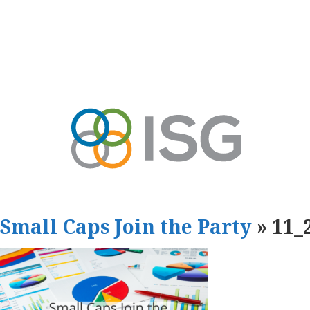
Small Caps Join the Party
» 11_2