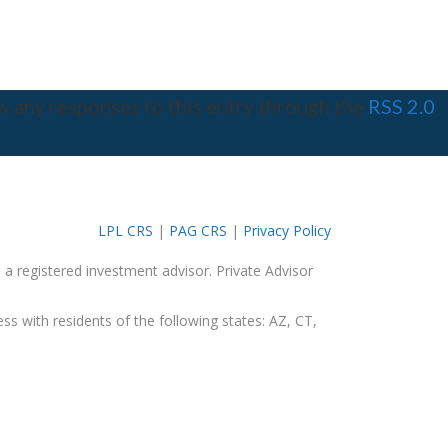
w any responses to this entry through the
RSS 2.0
LPL CRS
|
PAG CRS
|
Privacy Policy
 a registered investment advisor. Private Advisor
ss with residents of the following states: AZ, CT,