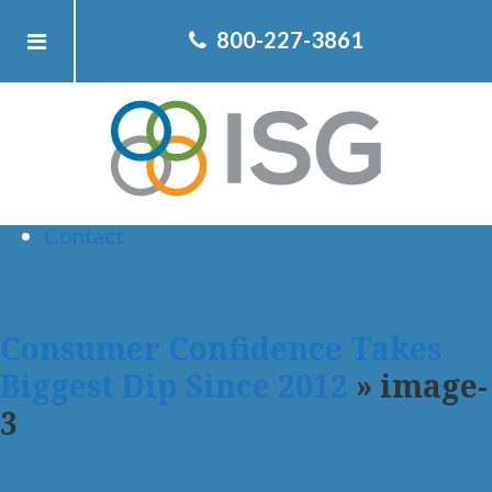
Home
800-227-3861
About ISG
Client
Team
Services
Resources
Contact
Consumer Confidence Takes
Biggest Dip Since 2012
» image-
3