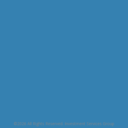
This entry was posted on Tuesday, November
26th, 2019 at 9:01 am and is filed under . You can
follow any responses to this entry through the
RSS 2.0
feed. You can skip to the end and leave a
response. Pinging is currently not allowed.
©2026 All Rights Reserved. Investment Services Group