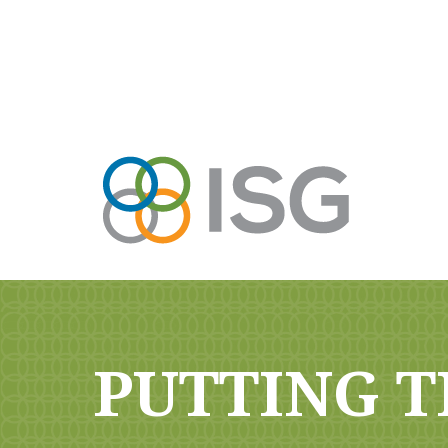
PUTTING T