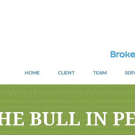
HOME
CLIENT
TEAM
SER
HE BULL IN P