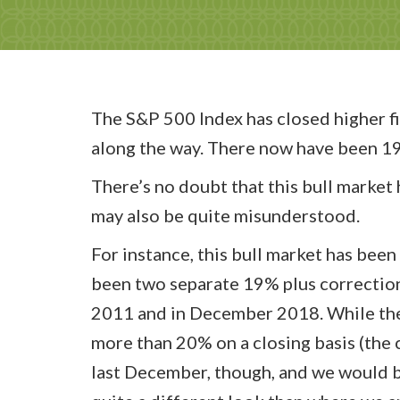
The S&P 500 Index has closed higher fi
along the way. There now have been 19 
There’s no doubt that this bull market h
may also be quite misunderstood.
For instance, this bull market has bee
been two separate 19% plus correction
2011 and in December 2018. While the 
more than 20% on a closing basis (the 
last December, though, and we would be 