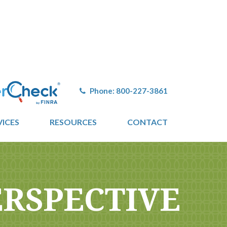
Phone:
800-227-3861
VICES
RESOURCES
CONTACT
ERSPECTIVE