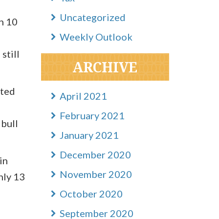
Uncategorized
an 10
Weekly Outlook
still
ARCHIVE
sted
April 2021
February 2021
 bull
January 2021
December 2020
in
November 2020
nly 13
October 2020
September 2020