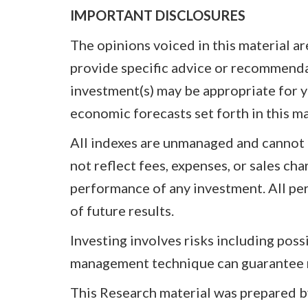
IMPORTANT DISCLOSURES
The opinions voiced in this material a
provide specific advice or recommenda
investment(s) may be appropriate for yo
economic forecasts set forth in this m
All indexes are unmanaged and cannot 
not reflect fees, expenses, or sales ch
performance of any investment. All per
of future results.
Investing involves risks including poss
management technique can guarantee re
This Research material was prepared by