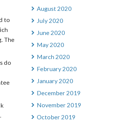
August 2020
d to
July 2020
ich
June 2020
g. The
May 2020
March 2020
ns do
February 2020
January 2020
ntee
December 2019
November 2019
sk
.
October 2019