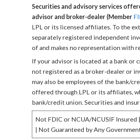
Securities and advisory services offer
advisor and broker-dealer (Member
F
LPL or its licensed affiliates. To the 
separately registered independent inves
of and makes no representation with re
If your advisor is located at a bank or 
not registered as a broker-dealer or i
may also be employees of the bank/cre
offered through LPL or its affiliates, w
bank/credit union. Securities and insur
Not FDIC or NCUA/NCUSIF Insured | 
| Not Guaranteed by Any Government