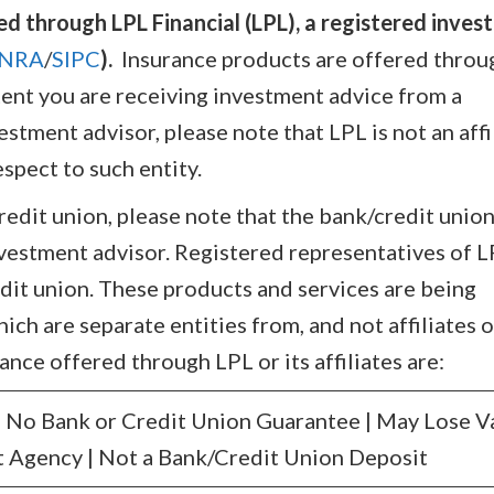
ed through LPL Financial (LPL), a registered inve
INRA
/
SIPC
).
Insurance products are offered throu
extent you are receiving investment advice from a
tment advisor, please note that LPL is not an affi
spect to such entity.
credit union, please note that the bank/credit union
nvestment advisor. Registered representatives of 
dit union. These products and services are being
hich are separate entities from, and not affiliates o
ance offered through LPL or its affiliates are:
No Bank or Credit Union Guarantee | May Lose V
 Agency | Not a Bank/Credit Union Deposit