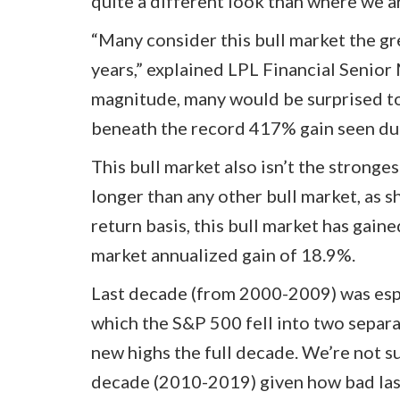
quite a different look than where we a
“Many consider this bull market the gre
years,” explained LPL Financial Senior 
magnitude, many would be surprised to 
beneath the record 417% gain seen dur
This bull market also isn’t the stronges
longer than any other bull market, as 
return basis, this bull market has gain
market annualized gain of 18.9%.
Last decade (from 2000-2009) was espec
which the S&P 500 fell into two separ
new highs the full decade. We’re not s
decade (2010-2019) given how bad las