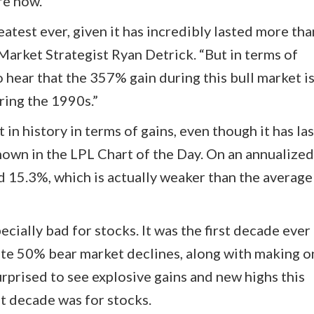
re now.
atest ever, given it has incredibly lasted more th
Market Strategist Ryan Detrick. “But in terms of
hear that the 357% gain during this bull market is 
ing the 1990s.”
t in history in terms of gains, even though it has la
shown in the LPL Chart of the Day. On an annualized
ed 15.3%, which is actually weaker than the average
ially bad for stocks. It was the first decade ever 
ate 50% bear market declines, along with making o
urprised to see explosive gains and new highs this
t decade was for stocks.