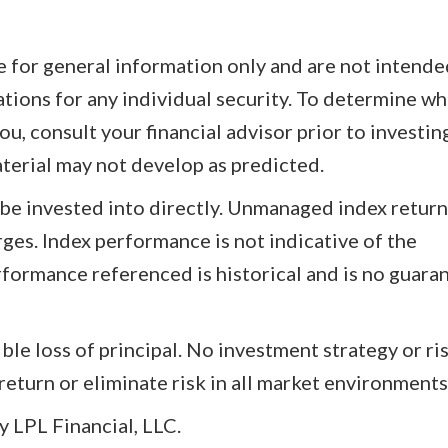
re for general information only and are not intende
tions for any individual security. To determine wh
u, consult your financial advisor prior to investin
aterial may not develop as predicted.
be invested into directly. Unmanaged index retur
arges. Index performance is not indicative of the
formance referenced is historical and is no guara
ible loss of principal. No investment strategy or ri
turn or eliminate risk in all market environments
 LPL Financial, LLC.