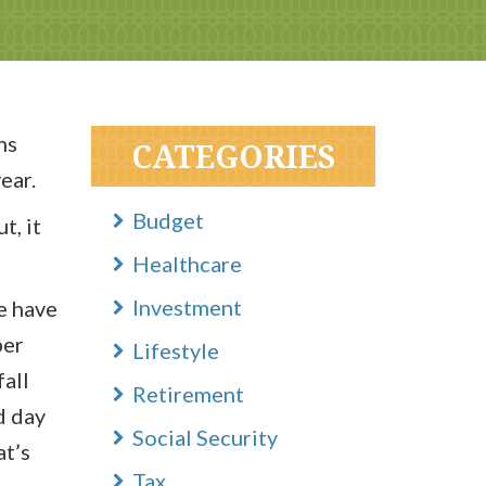
hs
CATEGORIES
ear.
Budget
t, it
Healthcare
Investment
e have
ber
Lifestyle
all
Retirement
d day
Social Security
at’s
Tax