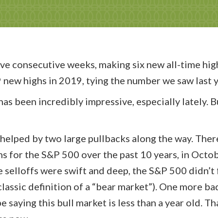
ve consecutive weeks, making six new all-time hig
new highs in 2019, tying the number we saw last y
as been incredibly impressive, especially lately. Bu
n helped by two large pullbacks along the way. Ther
s for the S&P 500 over the past 10 years, in Octo
selloffs were swift and deep, the S&P 500 didn’t f
classic definition of a “bear market”). One more ba
saying this bull market is less than a year old. Th