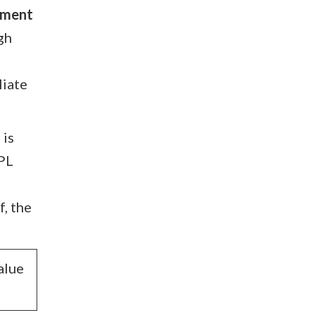
stment
gh
liate
 is
LPL
f, the
alue