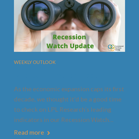
WEEKLY OUTLOOK
Recession Watch Update
As the economic expansion caps its first
decade, we thought it’d be a good time
to check on LPL Research’s leading
indicators in our Recession Watch…
Read more