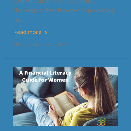
women continue to face unique
challenges when it comes to preparing
for…
Read more
Thursday, January 9th, 2020