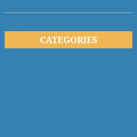
CATEGORIES
Budget
Healthcare
Investment
Lifestyle
Retirement
Social Security
Tax