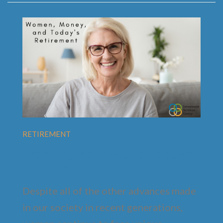
RETIREMENT
Women, Money, and Today’s
Retirement
Despite all of the other advances made
in our society in recent generations,