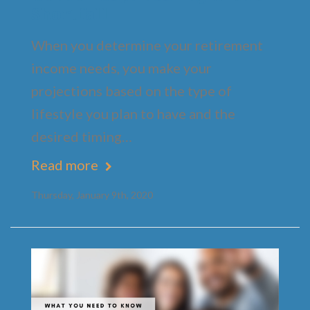
Shortfall
When you determine your retirement
income needs, you make your
projections based on the type of
lifestyle you plan to have and the
desired timing…
Read more
Thursday, January 9th, 2020