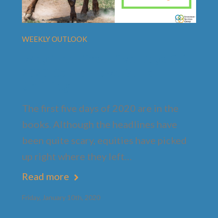
WEEKLY OUTLOOK
Why The First Five Days Of
2020 Could Have Bulls
Smiling
The first five days of 2020 are in the
books. Although the headlines have
been quite scary, equities have picked
up right where they left…
Read more
Friday, January 10th, 2020