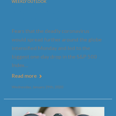
WEEKLY OUTLOOK
Viral Outbreak Ends Period
of Market Calm
Fears that the deadly coronavirus
would spread further around the globe
intensified Monday and led to the
biggest one-day drop in the S&P 500
Index…
Read more
Wednesday, January 29th, 2020