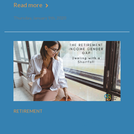
Read more
Thursday, January 9th, 2020
RETIREMENT
The Retirement Income
Gender Gap: Dealing with a