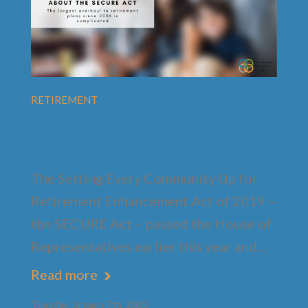
RETIREMENT
What You Need to Know
About the Secure Act
The Setting Every Community Up for
Retirement Enhancement Act of 2019 –
the SECURE Act – passed the House of
Representatives earlier this year and…
Read more
Tuesday, January 7th, 2020