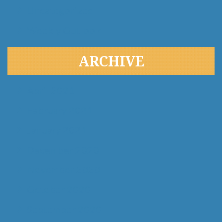
Uncategorized
Weekly Outlook
ARCHIVE
April 2021
February 2021
January 2021
December 2020
November 2020
October 2020
September 2020