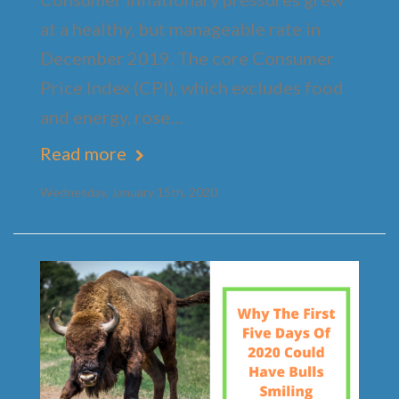
at a healthy, but manageable rate in
December 2019. The core Consumer
Price Index (CPI), which excludes food
and energy, rose…
Read more
Wednesday, January 15th, 2020