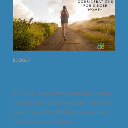
BUDGET
Financial Considerations for
Single Women
If you’re divorced or separated, money
management will become an important
part of your life. While it may be true
that money can’t buy or…