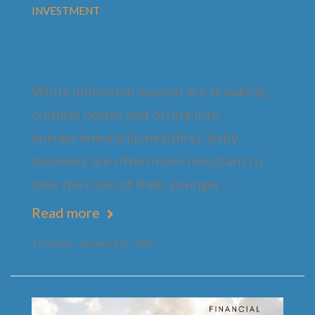
INVESTMENT
A Financial Literacy Guide
for Women
While millennial women are breaking
cultural norms and diving into
entrepreneurship headfirst, baby
boomers are often more reluctant to
take the risks of their younger…
Read more
Thursday, January 9th, 2020