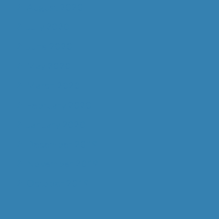
August 2020
July 2020
June 2020
May 2020
March 2020
February 2020
January 2020
December 2019
November 2019
October 2019