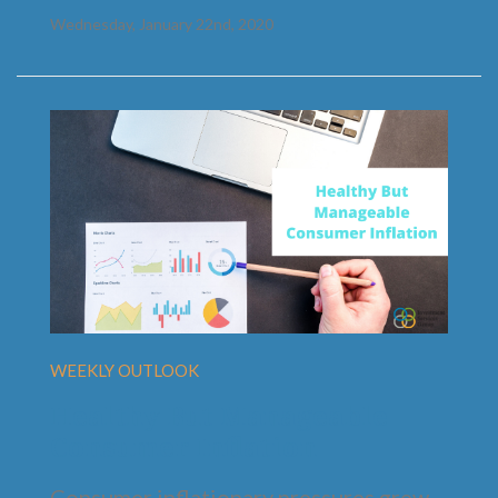
Wednesday, January 22nd, 2020
WEEKLY OUTLOOK
Healthy But Manageable
Consumer Inflation
Consumer inflationary pressures grew