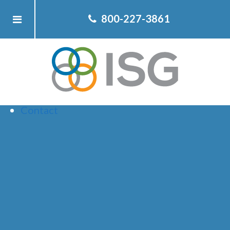
Home
800-227-3861
About ISG
Client
Team
Services
Resources
Contact
ARCHIVE FOR
JANUARY,