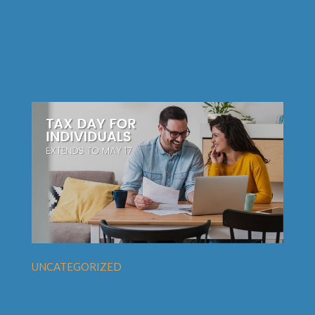
UNCATEGORIZED
Tax Day for Individuals is
Extended to May 17.