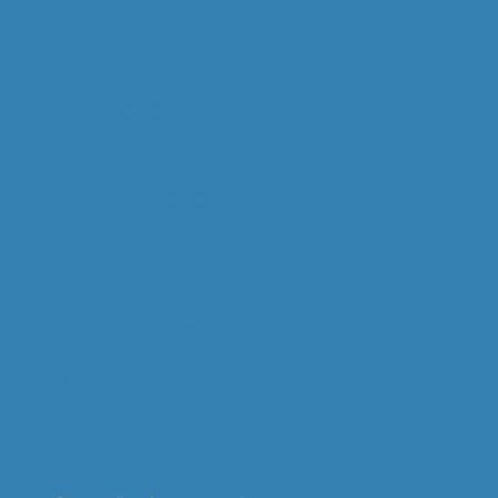
July 2020
June 2020
May 2020
March 2020
February 2020
January 2020
December 2019
November 2019
October 2019