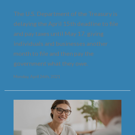
The U.S. Department of the Treasury is
delaying the April 15th deadline to file
and pay taxes until May 17, giving
individuals and businesses another
month to file and then pay the
government what they owe.
Monday, April 26th, 2021