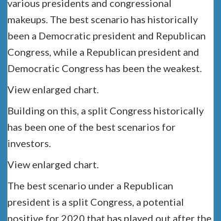
various presidents and congressional
makeups. The best scenario has historically
been a Democratic president and Republican
Congress, while a Republican president and
Democratic Congress has been the weakest.
View enlarged chart.
Building on this, a split Congress historically
has been one of the best scenarios for
investors.
View enlarged chart.
The best scenario under a Republican
president is a split Congress, a potential
positive for 2020 that has played out after the