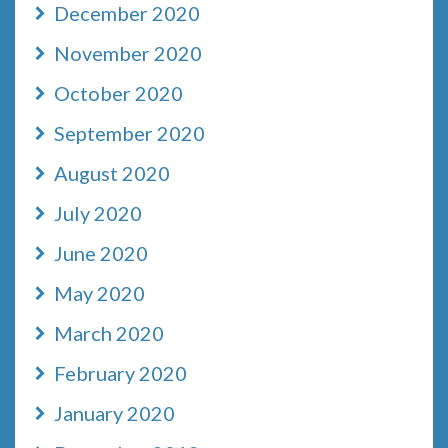
December 2020
November 2020
October 2020
September 2020
August 2020
July 2020
June 2020
May 2020
March 2020
February 2020
January 2020