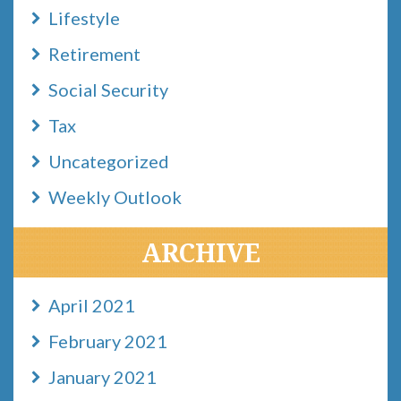
Lifestyle
Retirement
Social Security
Tax
Uncategorized
Weekly Outlook
ARCHIVE
April 2021
February 2021
January 2021