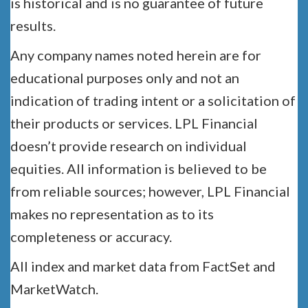
is historical and is no guarantee of future
results.
Any company names noted herein are for
educational purposes only and not an
indication of trading intent or a solicitation of
their products or services. LPL Financial
doesn’t provide research on individual
equities. All information is believed to be
from reliable sources; however, LPL Financial
makes no representation as to its
completeness or accuracy.
All index and market data from FactSet and
MarketWatch.