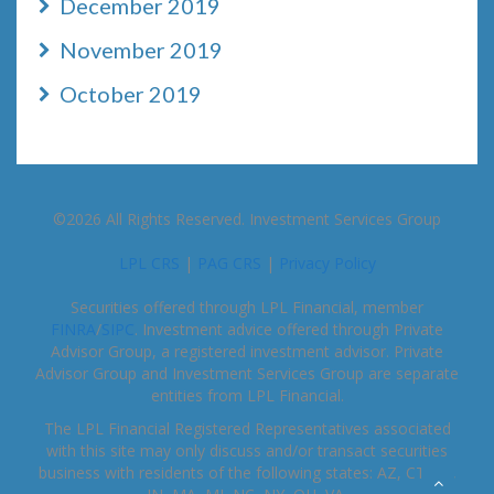
December 2019
November 2019
October 2019
©2026 All Rights Reserved. Investment Services Group
LPL CRS
|
PAG CRS
|
Privacy Policy
Securities offered through LPL Financial, member
FINRA
/
SIPC
. Investment advice offered through Private
Advisor Group, a registered investment advisor. Private
Advisor Group and Investment Services Group are separate
entities from LPL Financial.
The LPL Financial Registered Representatives associated
with this site may only discuss and/or transact securities
business with residents of the following states: AZ, CT, FL,