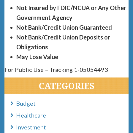
Not Insured by FDIC/NCUA or Any Other
Government Agency
Not Bank/Credit Union Guaranteed
Not Bank/Credit Union Deposits or
Obligations
May Lose Value
For Public Use – Tracking 1-05054493
CATEGORIES
Budget
Healthcare
Investment