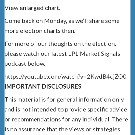
View enlarged chart.
Come back on Monday, as we’ll share some
more election charts then.
For more of our thoughts on the election,
please watch our latest LPL Market Signals
podcast below.
https://youtube.com/watch?v=2KwdB4cjZO0
IMPORTANT DISCLOSURES
This material is for general information only
and is not intended to provide specific advice
or recommendations for any individual. There
is no assurance that the views or strategies