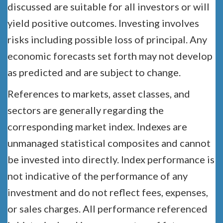
discussed are suitable for all investors or will
yield positive outcomes. Investing involves
risks including possible loss of principal. Any
economic forecasts set forth may not develop
as predicted and are subject to change.
References to markets, asset classes, and
sectors are generally regarding the
corresponding market index. Indexes are
unmanaged statistical composites and cannot
be invested into directly. Index performance is
not indicative of the performance of any
investment and do not reflect fees, expenses,
or sales charges. All performance referenced