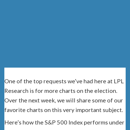
NEED TO SEE:
PART 1
One of the top requests we’ve had here at LPL
Research is for more charts on the election.
Over the next week, we will share some of our
favorite charts on this very important subject.
Here’s how the S&P 500 Index performs under