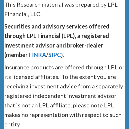
This Research material was prepared by LPL
Financial, LLC.
Securities and advisory services offered
through LPL Financial (LPL), a registered
investment advisor and broker-dealer
(member
FINRA
/
SIPC
).
Insurance products are offered through LPL or
its licensed affiliates. To the extent you are
receiving investment advice from a separately
registered independent investment advisor
that is not an LPL affiliate, please note LPL
makes no representation with respect to such
entity.