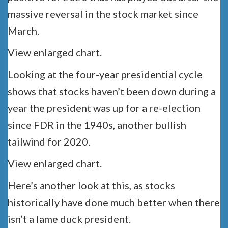
massive reversal in the stock market since
March.
View enlarged chart.
Looking at the four-year presidential cycle
shows that stocks haven’t been down during a
year the president was up for a re-election
since FDR in the 1940s, another bullish
tailwind for 2020.
View enlarged chart.
Here’s another look at this, as stocks
historically have done much better when there
isn’t a lame duck president.