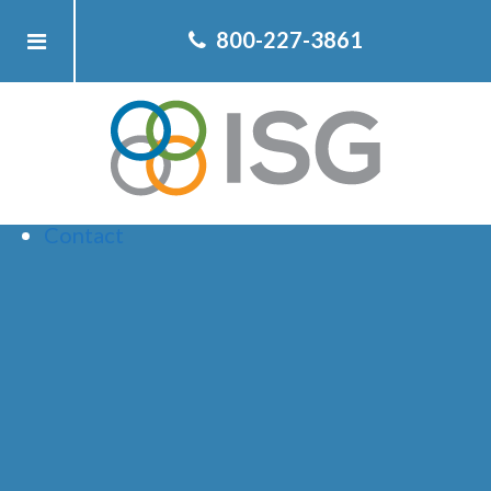
Home
800-227-3861
About ISG
Client
Team
Services
Resources
Contact
ELECTION
CHARTS YOU