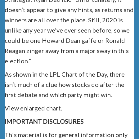
doesn’t appear to give any hints, as returns and
winners are all over the place. Still, 2020 is
unlike any year we’ve ever seen before, so we
could be one Howard Dean gaffe or Ronald
Reagan zinger away from a major sway in this
election.”
As shown in the LPL Chart of the Day, there
isn’t much of a clue how stocks do after the
first debate and which party might win.
View enlarged chart.
IMPORTANT DISCLOSURES
This material is for general information only