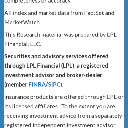
completeness or accuracy.
All index and market data from FactSet and
MarketWatch.
This Research material was prepared by LPL
Financial, LLC.
Securities and advisory services offered
through LPL Financial (LPL), a registered
investment advisor and broker-dealer
(member
FINRA
/
SIPC
).
Insurance products are offered through LPL or
its licensed affiliates. To the extent you are
receiving investment advice from a separately
registered independent investment advisor