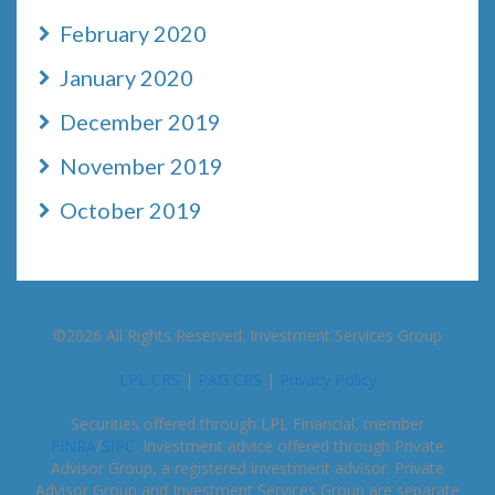
February 2020
January 2020
December 2019
November 2019
October 2019
©2026 All Rights Reserved. Investment Services Group
LPL CRS
|
PAG CRS
|
Privacy Policy
Securities offered through LPL Financial, member
FINRA
/
SIPC
. Investment advice offered through Private
Advisor Group, a registered investment advisor. Private
Advisor Group and Investment Services Group are separate