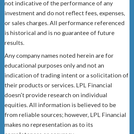
not indicative of the performance of any
investment and do not reflect fees, expenses,
or sales charges. All performance referenced
is historical and is no guarantee of future
results.
Any company names noted herein are for
educational purposes only and not an
indication of trading intent or a solicitation of
their products or services. LPL Financial
doesn’t provide research on individual
equities. All information is believed to be
from reliable sources; however, LPL Financial
makes no representation as to its