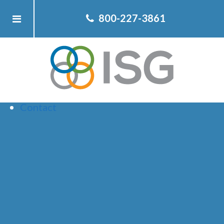
Home
800-227-3861
About ISG
Client
Team
Services
Resources
Contact
HOW STOCKS
DO AROUND