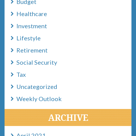
Budget
Healthcare
Investment
Lifestyle
Retirement
Social Security
Tax
Uncategorized
Weekly Outlook
ARCHIVE
April 2021