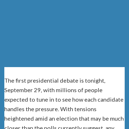
THE FIRST
DEBATE
The first presidential debate is tonight,
September 29, with millions of people
expected to tune in to see how each candidate
handles the pressure. With tensions
heightened amid an election that may be much
closer than the polls currently suggest, any