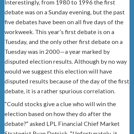
Interestingly, from 1980 to 1996 the first
debate was on a Sunday evening, but the past
five debates have been on all five days of the
workweek. This year’s first debate is on a
Tuesday, and the only other first debate on a
Tuesday was in 2000—a year marked by
disputed election results. Although by no way
would we suggest this election will have
disputed results because of the day of the first
debate, it is a rather spurious correlation.
“Could stocks give a clue who will win the
election based on how they do after the
debate?” asked LPL Financial Chief Market
Strategist Ryan Detrick. “Unfortunately, it