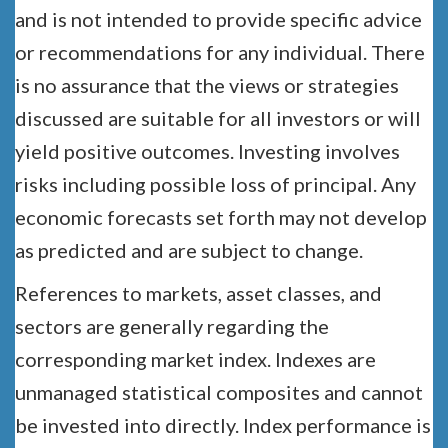
and is not intended to provide specific advice
or recommendations for any individual. There
is no assurance that the views or strategies
discussed are suitable for all investors or will
yield positive outcomes. Investing involves
risks including possible loss of principal. Any
economic forecasts set forth may not develop
as predicted and are subject to change.
References to markets, asset classes, and
sectors are generally regarding the
corresponding market index. Indexes are
unmanaged statistical composites and cannot
be invested into directly. Index performance is