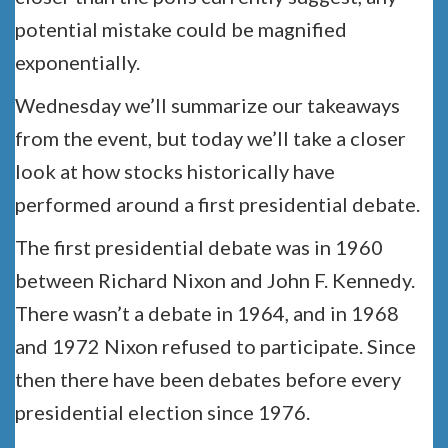
potential mistake could be magnified
exponentially.
Wednesday we’ll summarize our takeaways
from the event, but today we’ll take a closer
look at how stocks historically have
performed around a first presidential debate.
The first presidential debate was in 1960
between Richard Nixon and John F. Kennedy.
There wasn’t a debate in 1964, and in 1968
and 1972 Nixon refused to participate. Since
then there have been debates before every
presidential election since 1976.