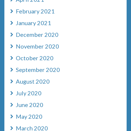
February 2021
January 2021
December 2020
November 2020
October 2020
September 2020
August 2020
July 2020
June 2020
May 2020
March 2020