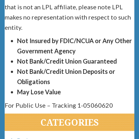
that is not an LPL affiliate, please note LPL
makes no representation with respect to such
entity.
Not Insured by FDIC/NCUA or Any Other
Government Agency
Not Bank/Credit Union Guaranteed
Not Bank/Credit Union Deposits or
Obligations
May Lose Value
For Public Use – Tracking 1-05060620
CATEGORIES